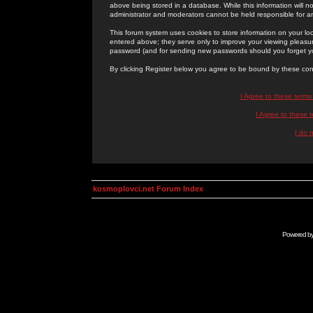
above being stored in a database. While this information will n
administrator and moderators cannot be held responsible for 
This forum system uses cookies to store information on your lo
entered above; they serve only to improve your viewing pleasure
password (and for sending new passwords should you forget yo
By clicking Register below you agree to be bound by these con
I Agree to these term
I Agree to these
I do 
kosmoplovci.net Forum Index
Powered b