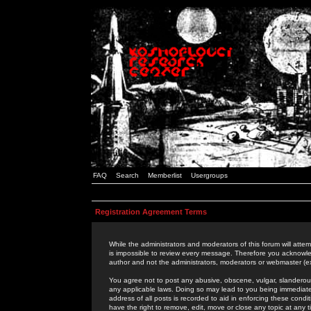
FAQ
Search
Memberlist
Usergroups
Registration Agreement Terms
While the administrators and moderators of this forum will attem
is impossible to review every message. Therefore you acknowle
author and not the administrators, moderators or webmaster (ex
You agree not to post any abusive, obscene, vulgar, slanderous,
any applicable laws. Doing so may lead to you being immediat
address of all posts is recorded to aid in enforcing these cond
have the right to remove, edit, move or close any topic at any 