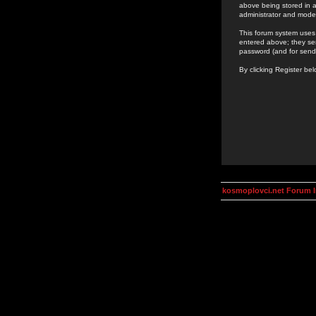
above being stored in a
administrator and mode
This forum system uses 
entered above; they ser
password (and for send
By clicking Register be
kosmoplovci.net Forum 