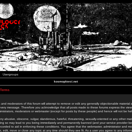
Usergroups
kosmoplovci.net
 Terms
 and moderators of this forum will attempt to remove or edit any generally objectionable material as
 every message. Therefore you acknowledge that all posts made to these forums express the view
nistrators, moderators or webmaster (except for posts by these people) and hence will not be held
ny abusive, obscene, vulgar, slanderous, hateful, threatening, sexually-oriented or any other mate
oing so may lead to you being immediately and permanently banned (and your service provider be
 recorded to aid in enforcing these conditions. You agree that the webmaster, administrator and mo
e, edit, move or close any topic at any time should they see fit. As a user you agree to any info