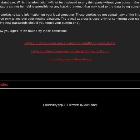
 database. While this information will not be disclosed to any third party without your consent th
rators cannot be held responsible for any hacking attempt that may lead to the data being comp
cookies to store information on your local computer. These cookies do not contain any of the in
ve only to improve your viewing pleasure. The e-mail address is used only for confirming your regi
ing new passwords should you forget your current one).
low you agree to be bound by these conditions.
I Agree to these terms and am
over
or
exactly
13 years of age
I Agree to these terms and am
under
13 years of age
I do not agree to these terms
Index
Powered by
phpBB
// Template by
Mike Lothar