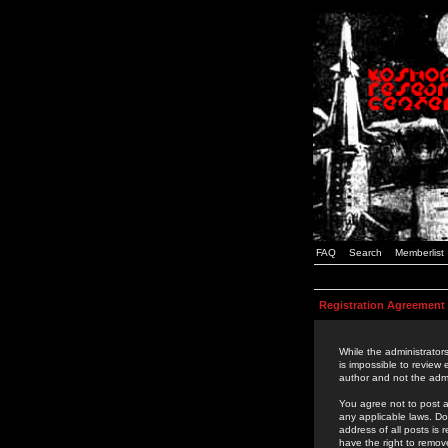
FAQ
Search
Memberlist
Registration Agreement
While the administrators
is impossible to review
author and not the admi
You agree not to post a
any applicable laws. D
address of all posts is
have the right to remov