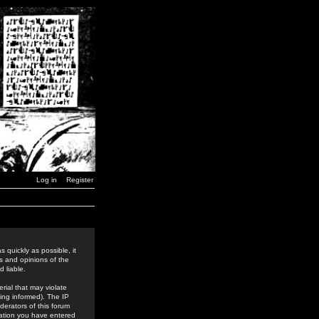
Log in
Register
 quickly as possible, it
s and opinions of the
 liable.
rial that may violate
ing informed). The IP
derators of this forum
rmation you have entered