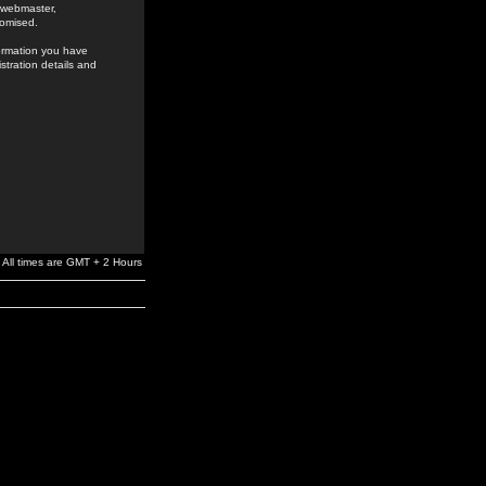
e webmaster,
romised.
formation you have
stration details and
All times are GMT + 2 Hours