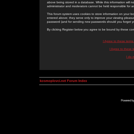
above being stored in a database. While this information will n
administrator and moderators cannot be held responsible for 
This forum system uses cookies to store information on your lo
entered above; they serve only to improve your viewing pleasure
password (and for sending new passwords should you forget yo
By clicking Register below you agree to be bound by these con
I Agree to these term
I Agree to these
I do 
kosmoplovci.net Forum Index
Powered b