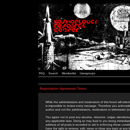
FAQ
Search
Memberlist
Usergroups
Registration Agreement Terms
While the administrators and moderators of this forum will attem
is impossible to review every message. Therefore you acknowle
author and not the administrators, moderators or webmaster (ex
You agree not to post any abusive, obscene, vulgar, slanderous,
any applicable laws. Doing so may lead to you being immediat
address of all posts is recorded to aid in enforcing these cond
have the right to remove, edit, move or close any topic at any 