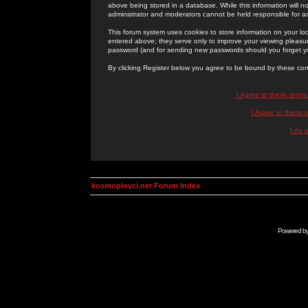
above being stored in a database. While this information will n
administrator and moderators cannot be held responsible for 
This forum system uses cookies to store information on your lo
entered above; they serve only to improve your viewing pleasure
password (and for sending new passwords should you forget yo
By clicking Register below you agree to be bound by these con
I Agree to these term
I Agree to these
I do 
kosmoplovci.net Forum Index
Powered b