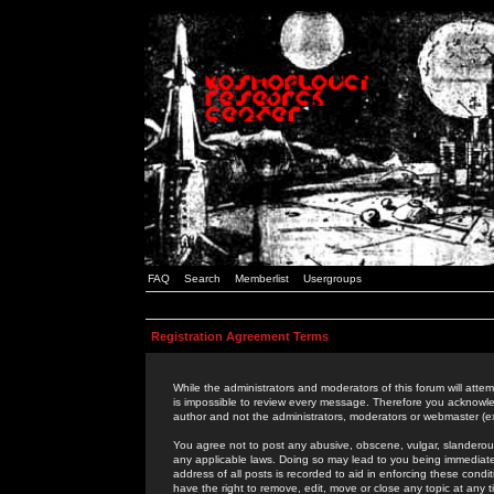
FAQ
Search
Memberlist
Usergroups
Registration Agreement Terms
While the administrators and moderators of this forum will attem
is impossible to review every message. Therefore you acknowle
author and not the administrators, moderators or webmaster (ex
You agree not to post any abusive, obscene, vulgar, slanderous,
any applicable laws. Doing so may lead to you being immediat
address of all posts is recorded to aid in enforcing these cond
have the right to remove, edit, move or close any topic at any 