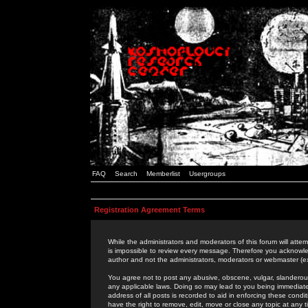
FAQ
Search
Memberlist
Usergroups
Registration Agreement Terms
While the administrators and moderators of this forum will attem
is impossible to review every message. Therefore you acknowle
author and not the administrators, moderators or webmaster (ex
You agree not to post any abusive, obscene, vulgar, slanderous,
any applicable laws. Doing so may lead to you being immediat
address of all posts is recorded to aid in enforcing these cond
have the right to remove, edit, move or close any topic at any 