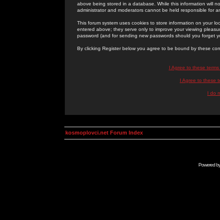
above being stored in a database. While this information will n
administrator and moderators cannot be held responsible for 
This forum system uses cookies to store information on your lo
entered above; they serve only to improve your viewing pleasure
password (and for sending new passwords should you forget yo
By clicking Register below you agree to be bound by these con
I Agree to these term
I Agree to these
I do 
kosmoplovci.net Forum Index
Powered b