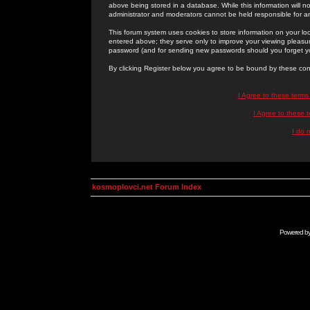
above being stored in a database. While this information will n
administrator and moderators cannot be held responsible for 
This forum system uses cookies to store information on your lo
entered above; they serve only to improve your viewing pleasure
password (and for sending new passwords should you forget yo
By clicking Register below you agree to be bound by these con
I Agree to these term
I Agree to these
I do 
kosmoplovci.net Forum Index
Powered b