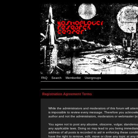
FAQ
Search
Memberlist
Usergroups
Registration Agreement Terms
While the administrators and moderators of this forum will attem
is impossible to review every message. Therefore you acknowle
author and not the administrators, moderators or webmaster (ex
You agree not to post any abusive, obscene, vulgar, slanderous,
any applicable laws. Doing so may lead to you being immediat
address of all posts is recorded to aid in enforcing these cond
have the right to remove, edit, move or close any topic at any 