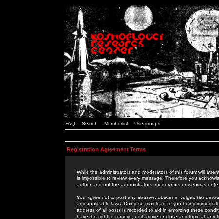
FAQ
Search
Memberlist
Usergroups
Registration Agreement Terms
While the administrators and moderators of this forum will attem
is impossible to review every message. Therefore you acknowle
author and not the administrators, moderators or webmaster (ex
You agree not to post any abusive, obscene, vulgar, slanderous,
any applicable laws. Doing so may lead to you being immediat
address of all posts is recorded to aid in enforcing these cond
have the right to remove, edit, move or close any topic at any 