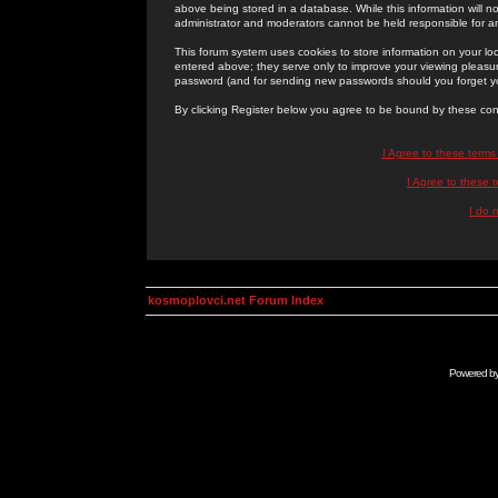
above being stored in a database. While this information will n
administrator and moderators cannot be held responsible for 
This forum system uses cookies to store information on your lo
entered above; they serve only to improve your viewing pleasure
password (and for sending new passwords should you forget yo
By clicking Register below you agree to be bound by these con
I Agree to these term
I Agree to these
I do 
kosmoplovci.net Forum Index
Powered b