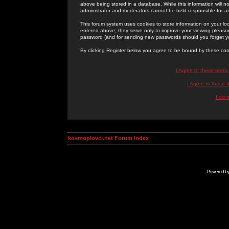
above being stored in a database. While this information will n
administrator and moderators cannot be held responsible for 
This forum system uses cookies to store information on your lo
entered above; they serve only to improve your viewing pleasure
password (and for sending new passwords should you forget yo
By clicking Register below you agree to be bound by these con
I Agree to these term
I Agree to these
I do 
kosmoplovci.net Forum Index
Powered b