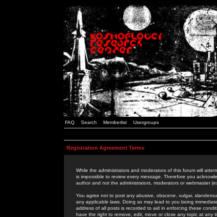
FAQ
Search
Memberlist
Usergroups
Registration Agreement Terms
While the administrators and moderators of this forum will attem
is impossible to review every message. Therefore you acknowle
author and not the administrators, moderators or webmaster (ex
You agree not to post any abusive, obscene, vulgar, slanderous,
any applicable laws. Doing so may lead to you being immediat
address of all posts is recorded to aid in enforcing these cond
have the right to remove, edit, move or close any topic at any 