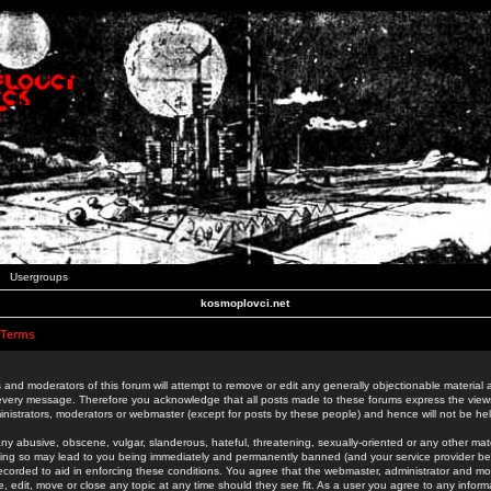
Usergroups
kosmoplovci.net
 Terms
 and moderators of this forum will attempt to remove or edit any generally objectionable material as
 every message. Therefore you acknowledge that all posts made to these forums express the view
nistrators, moderators or webmaster (except for posts by these people) and hence will not be held
ny abusive, obscene, vulgar, slanderous, hateful, threatening, sexually-oriented or any other mate
oing so may lead to you being immediately and permanently banned (and your service provider be
 recorded to aid in enforcing these conditions. You agree that the webmaster, administrator and mo
e, edit, move or close any topic at any time should they see fit. As a user you agree to any info