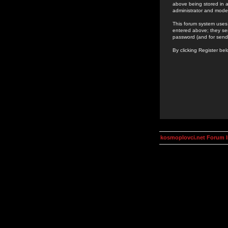
above being stored in a
administrator and mode
This forum system uses 
entered above; they ser
password (and for send
By clicking Register be
kosmoplovci.net Forum 