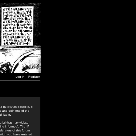
Log in
Register
 quickly as possible, it
s and opinions of the
 liable.
rial that may violate
ing informed). The IP
derators of this forum
rmation you have entered