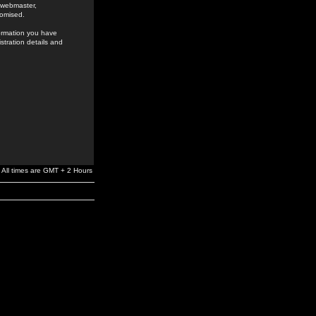
e webmaster,
romised.
formation you have
stration details and
All times are GMT + 2 Hours