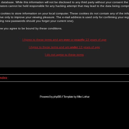
 database. While this information will not be disclosed to any third party without your consent th
rators cannot be held responsible for any hacking attempt that may lead to the data being comp
cookies to store information on your local computer. These cookies do not contain any of the in
ve only to improve your viewing pleasure. The e-mail address is used only for confirming your regi
ing new passwords should you forget your current one).
low you agree to be bound by these conditions.
I Agree to these terms and am
over
or
exactly
13 years of age
I Agree to these terms and am
under
13 years of age
I do not agree to these terms
Index
Powered by
phpBB
// Template by
Mike Lothar