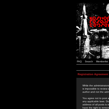
FAQ
Search
Memberlist
Registration Agreement
While the administrators
is impossible to review
author and not the admi
You agree not to post a
any applicable laws. D
address of all posts is
have the right to remov