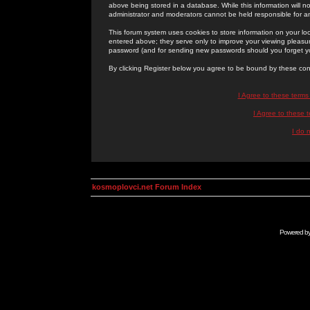
above being stored in a database. While this information will n
administrator and moderators cannot be held responsible for 
This forum system uses cookies to store information on your lo
entered above; they serve only to improve your viewing pleasure
password (and for sending new passwords should you forget yo
By clicking Register below you agree to be bound by these con
I Agree to these term
I Agree to these
I do 
kosmoplovci.net Forum Index
Powered b