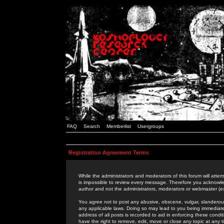
FAQ
Search
Memberlist
Usergroups
Registration Agreement Terms
While the administrators and moderators of this forum will attem
is impossible to review every message. Therefore you acknowle
author and not the administrators, moderators or webmaster (ex
You agree not to post any abusive, obscene, vulgar, slanderous,
any applicable laws. Doing so may lead to you being immediat
address of all posts is recorded to aid in enforcing these cond
have the right to remove, edit, move or close any topic at any 