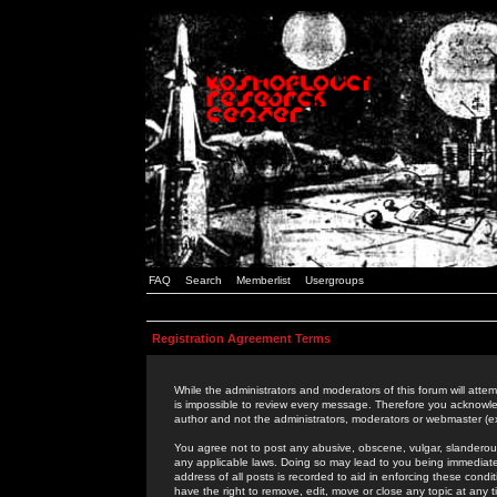
FAQ
Search
Memberlist
Usergroups
Registration Agreement Terms
While the administrators and moderators of this forum will attem
is impossible to review every message. Therefore you acknowle
author and not the administrators, moderators or webmaster (ex
You agree not to post any abusive, obscene, vulgar, slanderous,
any applicable laws. Doing so may lead to you being immediat
address of all posts is recorded to aid in enforcing these cond
have the right to remove, edit, move or close any topic at any 