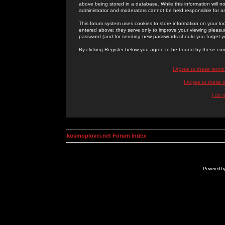
above being stored in a database. While this information will n
administrator and moderators cannot be held responsible for 
This forum system uses cookies to store information on your lo
entered above; they serve only to improve your viewing pleasure
password (and for sending new passwords should you forget yo
By clicking Register below you agree to be bound by these con
I Agree to these term
I Agree to these
I do 
kosmoplovci.net Forum Index
Powered b