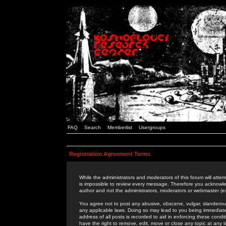
FAQ
Search
Memberlist
Usergroups
Registration Agreement Terms
While the administrators and moderators of this forum will attem
is impossible to review every message. Therefore you acknowle
author and not the administrators, moderators or webmaster (ex
You agree not to post any abusive, obscene, vulgar, slanderous,
any applicable laws. Doing so may lead to you being immediat
address of all posts is recorded to aid in enforcing these cond
have the right to remove, edit, move or close any topic at any 