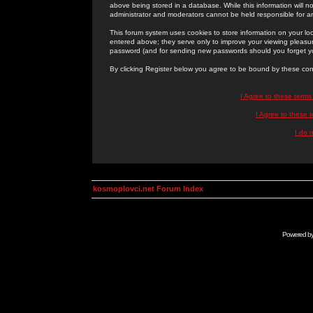
above being stored in a database. While this information will n
administrator and moderators cannot be held responsible for 
This forum system uses cookies to store information on your lo
entered above; they serve only to improve your viewing pleasure
password (and for sending new passwords should you forget yo
By clicking Register below you agree to be bound by these con
I Agree to these term
I Agree to these
I do 
kosmoplovci.net Forum Index
Powered b