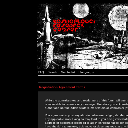
FAQ
Search
Memberlist
Usergroups
Registration Agreement Terms
While the administrators and moderators of this forum will attem
is impossible to review every message. Therefore you acknowle
author and not the administrators, moderators or webmaster (ex
You agree not to post any abusive, obscene, vulgar, slanderous,
any applicable laws. Doing so may lead to you being immediat
address of all posts is recorded to aid in enforcing these cond
have the right to remove, edit, move or close any topic at any 