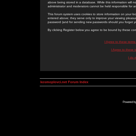
above being stored in a database. While this information will n
administrator and moderators cannot be held responsible for 
This forum system uses cookies to store information on your lo
entered above; they serve only to improve your viewing pleasure
password (and for sending new passwords should you forget yo
By clicking Register below you agree to be bound by these con
I Agree to these term
I Agree to these
I do 
kosmoplovci.net Forum Index
Powered b