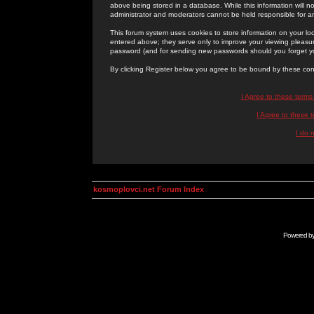
above being stored in a database. While this information will n
administrator and moderators cannot be held responsible for 
This forum system uses cookies to store information on your lo
entered above; they serve only to improve your viewing pleasure
password (and for sending new passwords should you forget yo
By clicking Register below you agree to be bound by these con
I Agree to these term
I Agree to these
I do 
kosmoplovci.net Forum Index
Powered b