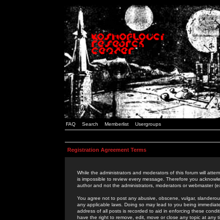
FAQ
Search
Memberlist
Usergroups
Registration Agreement Terms
While the administrators and moderators of this forum will attem
is impossible to review every message. Therefore you acknowle
author and not the administrators, moderators or webmaster (ex
You agree not to post any abusive, obscene, vulgar, slanderous,
any applicable laws. Doing so may lead to you being immediat
address of all posts is recorded to aid in enforcing these cond
have the right to remove, edit, move or close any topic at any 