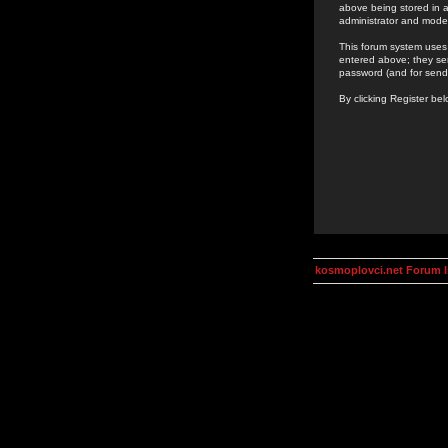
above being stored in a
administrator and mode
This forum system uses 
entered above; they ser
password (and for send
By clicking Register be
kosmoplovci.net Forum 