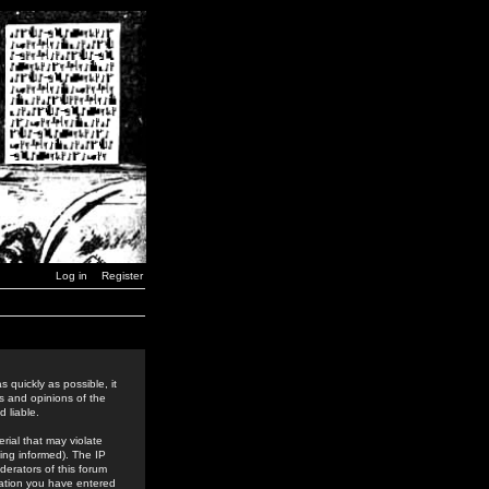
Log in
Register
 quickly as possible, it
s and opinions of the
 liable.
rial that may violate
ing informed). The IP
derators of this forum
rmation you have entered