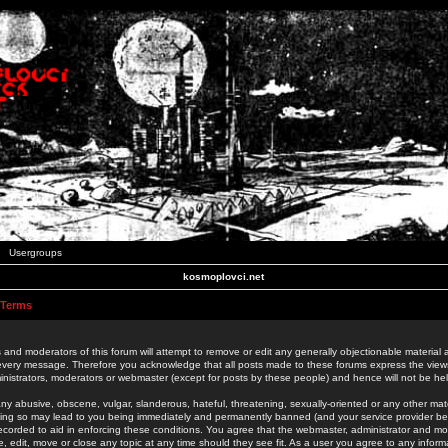
Usergroups
kosmoplovci.net
 Terms
 and moderators of this forum will attempt to remove or edit any generally objectionable material as
 every message. Therefore you acknowledge that all posts made to these forums express the view
nistrators, moderators or webmaster (except for posts by these people) and hence will not be held
ny abusive, obscene, vulgar, slanderous, hateful, threatening, sexually-oriented or any other mate
oing so may lead to you being immediately and permanently banned (and your service provider be
 recorded to aid in enforcing these conditions. You agree that the webmaster, administrator and mo
e, edit, move or close any topic at any time should they see fit. As a user you agree to any info