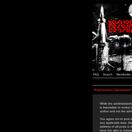
FAQ
Search
Memberlist
Registration Agreement
While the administrators
is impossible to review
author and not the admi
You agree not to post a
any applicable laws. D
address of all posts is
have the right to remov