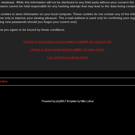
 database. While this information will not be disclosed to any third party without your consent th
rators cannot be held responsible for any hacking attempt that may lead to the data being comp
cookies to store information on your local computer. These cookies do not contain any of the in
ve only to improve your viewing pleasure. The e-mail address is used only for confirming your regi
ing new passwords should you forget your current one).
low you agree to be bound by these conditions.
I Agree to these terms and am
over
or
exactly
13 years of age
I Agree to these terms and am
under
13 years of age
I do not agree to these terms
Index
Powered by
phpBB
// Template by
Mike Lothar