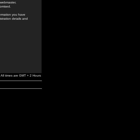
e webmaster,
romised.
formation you have
stration details and
All times are GMT + 2 Hours