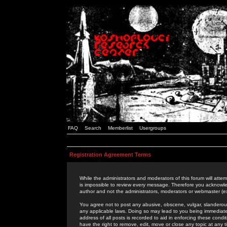
FAQ
Search
Memberlist
Usergroups
Registration Agreement Terms
While the administrators and moderators of this forum will attem
is impossible to review every message. Therefore you acknowle
author and not the administrators, moderators or webmaster (ex
You agree not to post any abusive, obscene, vulgar, slanderous,
any applicable laws. Doing so may lead to you being immediat
address of all posts is recorded to aid in enforcing these cond
have the right to remove, edit, move or close any topic at any 