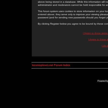
above being stored in a database. While this information will n
administrator and moderators cannot be held responsible for 
This forum system uses cookies to store information on your lo
entered above; they serve only to improve your viewing pleasure
password (and for sending new passwords should you forget yo
By clicking Register below you agree to be bound by these con
I Agree to these term
I Agree to these
I do 
kosmoplovci.net Forum Index
Powered b