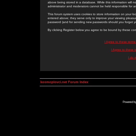
above being stored in a database. While this information will n
administrator and moderators cannot be held responsible for 
This forum system uses cookies to store information on your lo
entered above; they serve only to improve your viewing pleasure
password (and for sending new passwords should you forget yo
By clicking Register below you agree to be bound by these con
I Agree to these term
I Agree to these
I do 
kosmoplovci.net Forum Index
Powered b