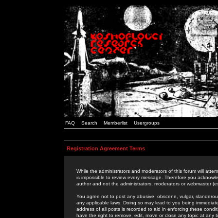
FAQ
Search
Memberlist
Usergroups
Registration Agreement Terms
While the administrators and moderators of this forum will attem
is impossible to review every message. Therefore you acknowle
author and not the administrators, moderators or webmaster (ex
You agree not to post any abusive, obscene, vulgar, slanderous,
any applicable laws. Doing so may lead to you being immediat
address of all posts is recorded to aid in enforcing these cond
have the right to remove, edit, move or close any topic at any 