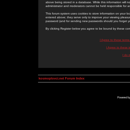
above being stored in a database. While this information will n
administrator and moderators cannot be held responsible for 
This forum system uses cookies to store information on your lo
entered above; they serve only to improve your viewing pleasure
password (and for sending new passwords should you forget yo
By clicking Register below you agree to be bound by these con
I Agree to these term
I Agree to these
I do 
kosmoplovci.net Forum Index
Powered b