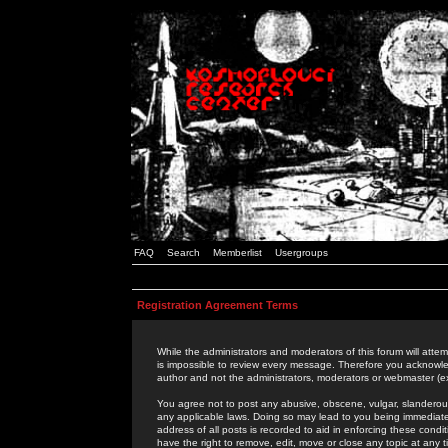
FAQ
Search
Memberlist
Usergroups
Registration Agreement Terms
While the administrators and moderators of this forum will attem
is impossible to review every message. Therefore you acknowle
author and not the administrators, moderators or webmaster (ex
You agree not to post any abusive, obscene, vulgar, slanderous,
any applicable laws. Doing so may lead to you being immediat
address of all posts is recorded to aid in enforcing these cond
have the right to remove, edit, move or close any topic at any 