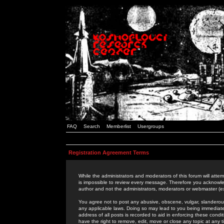
FAQ
Search
Memberlist
Usergroups
Registration Agreement Terms
While the administrators and moderators of this forum will attem
is impossible to review every message. Therefore you acknowle
author and not the administrators, moderators or webmaster (ex
You agree not to post any abusive, obscene, vulgar, slanderous,
any applicable laws. Doing so may lead to you being immediat
address of all posts is recorded to aid in enforcing these cond
have the right to remove, edit, move or close any topic at any 