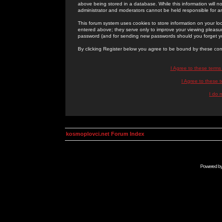
above being stored in a database. While this information will n
administrator and moderators cannot be held responsible for 
This forum system uses cookies to store information on your lo
entered above; they serve only to improve your viewing pleasure
password (and for sending new passwords should you forget yo
By clicking Register below you agree to be bound by these con
I Agree to these term
I Agree to these
I do 
kosmoplovci.net Forum Index
Powered b