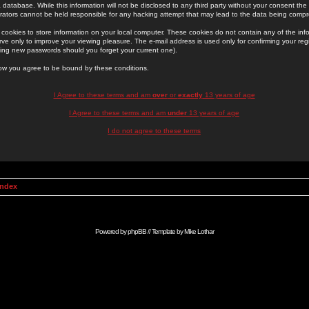
 database. While this information will not be disclosed to any third party without your consent th
rators cannot be held responsible for any hacking attempt that may lead to the data being comp
cookies to store information on your local computer. These cookies do not contain any of the in
ve only to improve your viewing pleasure. The e-mail address is used only for confirming your regi
ing new passwords should you forget your current one).
low you agree to be bound by these conditions.
I Agree to these terms and am
over
or
exactly
13 years of age
I Agree to these terms and am
under
13 years of age
I do not agree to these terms
Index
Powered by
phpBB
// Template by
Mike Lothar