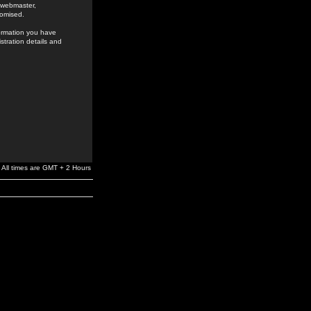
e webmaster,
romised.
formation you have
stration details and
All times are GMT + 2 Hours