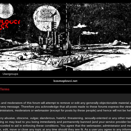
Usergroups
kosmoplovci.net
 Terms
 and moderators of this forum will attempt to remove or edit any generally objectionable material as
 every message. Therefore you acknowledge that all posts made to these forums express the view
nistrators, moderators or webmaster (except for posts by these people) and hence will not be held
ny abusive, obscene, vulgar, slanderous, hateful, threatening, sexually-oriented or any other mate
oing so may lead to you being immediately and permanently banned (and your service provider be
 recorded to aid in enforcing these conditions. You agree that the webmaster, administrator and mo
e, edit, move or close any topic at any time should they see fit. As a user you agree to any info