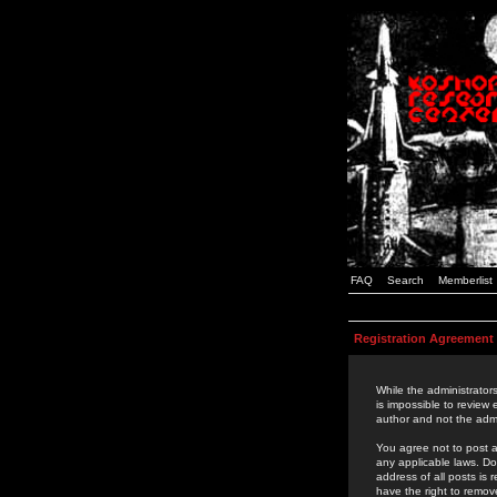
FAQ
Search
Memberlist
Registration Agreement
While the administrators
is impossible to review
author and not the admi
You agree not to post a
any applicable laws. D
address of all posts is
have the right to remov