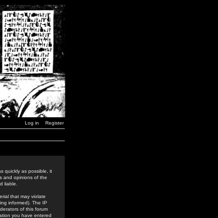
Log in
Register
 quickly as possible, it
s and opinions of the
 liable.
rial that may violate
ing informed). The IP
derators of this forum
rmation you have entered