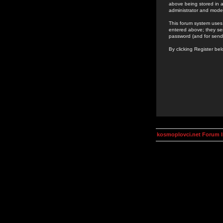
above being stored in a
administrator and mode
This forum system uses 
entered above; they ser
password (and for send
By clicking Register be
kosmoplovci.net Forum 