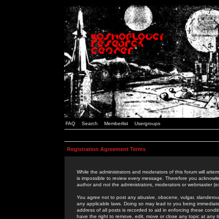
FAQ
Search
Memberlist
Usergroups
Registration Agreement Terms
While the administrators and moderators of this forum will attem
is impossible to review every message. Therefore you acknowle
author and not the administrators, moderators or webmaster (ex
You agree not to post any abusive, obscene, vulgar, slanderous,
any applicable laws. Doing so may lead to you being immediat
address of all posts is recorded to aid in enforcing these cond
have the right to remove, edit, move or close any topic at any 