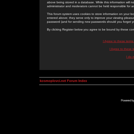
above being stored in a database. While this information will n
administrator and moderators cannot be held responsible for 
This forum system uses cookies to store information on your lo
entered above; they serve only to improve your viewing pleasure
password (and for sending new passwords should you forget yo
By clicking Register below you agree to be bound by these con
I Agree to these term
I Agree to these
I do 
kosmoplovci.net Forum Index
Powered b