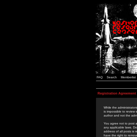
FAQ
Search
Memberlist
Registration Agreement
While the administrators
is impossible to review
author and not the admi
You agree not to post a
any applicable laws. D
address of all posts is
have the right to remov