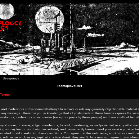
Usergroups
kosmoplovci.net
 Terms
 and moderators of this forum will attempt to remove or edit any generally objectionable material as
 every message. Therefore you acknowledge that all posts made to these forums express the view
nistrators, moderators or webmaster (except for posts by these people) and hence will not be held
ny abusive, obscene, vulgar, slanderous, hateful, threatening, sexually-oriented or any other mate
oing so may lead to you being immediately and permanently banned (and your service provider be
 recorded to aid in enforcing these conditions. You agree that the webmaster, administrator and mo
e, edit, move or close any topic at any time should they see fit. As a user you agree to any info