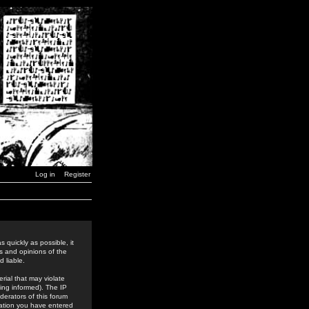
Log in
Register
 quickly as possible, it
s and opinions of the
 liable.
rial that may violate
ing informed). The IP
derators of this forum
rmation you have entered