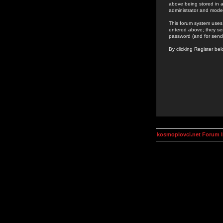
above being stored in a
administrator and mode
This forum system uses 
entered above; they ser
password (and for send
By clicking Register be
kosmoplovci.net Forum 