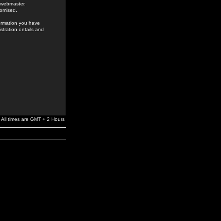
e webmaster,
romised.
formation you have
stration details and
All times are GMT + 2 Hours