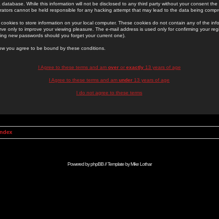
 database. While this information will not be disclosed to any third party without your consent th
rators cannot be held responsible for any hacking attempt that may lead to the data being comp
cookies to store information on your local computer. These cookies do not contain any of the in
ve only to improve your viewing pleasure. The e-mail address is used only for confirming your regi
ing new passwords should you forget your current one).
low you agree to be bound by these conditions.
I Agree to these terms and am
over
or
exactly
13 years of age
I Agree to these terms and am
under
13 years of age
I do not agree to these terms
Index
Powered by
phpBB
// Template by
Mike Lothar