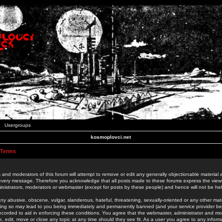
Usergroups
kosmoplovci.net
 Terms
 and moderators of this forum will attempt to remove or edit any generally objectionable material as
 every message. Therefore you acknowledge that all posts made to these forums express the view
nistrators, moderators or webmaster (except for posts by these people) and hence will not be held
ny abusive, obscene, vulgar, slanderous, hateful, threatening, sexually-oriented or any other mate
oing so may lead to you being immediately and permanently banned (and your service provider be
 recorded to aid in enforcing these conditions. You agree that the webmaster, administrator and mo
e, edit, move or close any topic at any time should they see fit. As a user you agree to any info