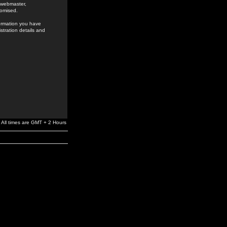
e webmaster,
romised.
formation you have
stration details and
All times are GMT + 2 Hours