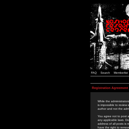
FAQ
Search
Memberlist
Registration Agreement
While the administrators
is impossible to review
author and not the admi
You agree not to post a
any applicable laws. D
address of all posts is
have the right to remov