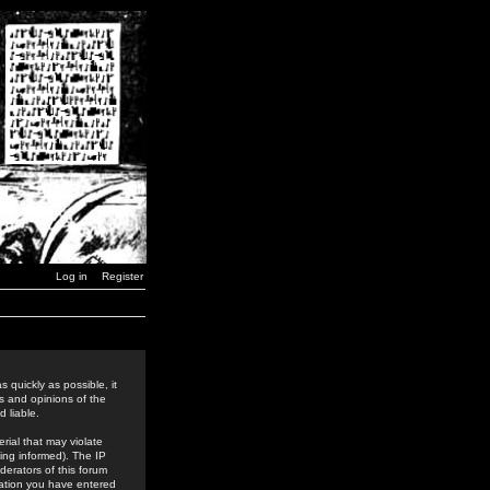
Log in
Register
 quickly as possible, it
s and opinions of the
 liable.
rial that may violate
ing informed). The IP
derators of this forum
rmation you have entered