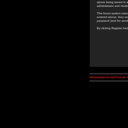
above being stored in a
administrator and mode
This forum system uses 
entered above; they ser
password (and for send
By clicking Register be
kosmoplovci.net Forum 