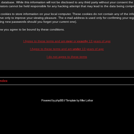
 database. While this information will not be disclosed to any third party without your consent th
rators cannot be held responsible for any hacking attempt that may lead to the data being comp
cookies to store information on your local computer. These cookies do not contain any of the in
ve only to improve your viewing pleasure. The e-mail address is used only for confirming your regi
ing new passwords should you forget your current one).
low you agree to be bound by these conditions.
I Agree to these terms and am
over
or
exactly
13 years of age
I Agree to these terms and am
under
13 years of age
I do not agree to these terms
Index
Powered by
phpBB
// Template by
Mike Lothar