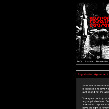
FAQ
Search
Memberlist
Registration Agreement
While the administrators
is impossible to review
author and not the admi
You agree not to post a
any applicable laws. D
address of all posts is
have the right to remov