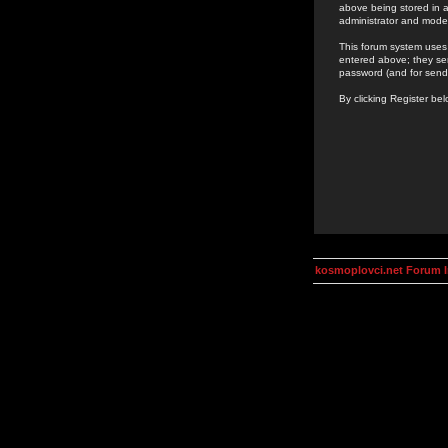
above being stored in a
administrator and mode
This forum system uses 
entered above; they ser
password (and for send
By clicking Register be
kosmoplovci.net Forum 