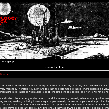
Usergroups
kosmoplovci.net
 Terms
 and moderators of this forum will attempt to remove or edit any generally objectionable material as
 every message. Therefore you acknowledge that all posts made to these forums express the view
nistrators, moderators or webmaster (except for posts by these people) and hence will not be held
ny abusive, obscene, vulgar, slanderous, hateful, threatening, sexually-oriented or any other mate
oing so may lead to you being immediately and permanently banned (and your service provider be
 recorded to aid in enforcing these conditions. You agree that the webmaster, administrator and mo
e, edit, move or close any topic at any time should they see fit. As a user you agree to any info