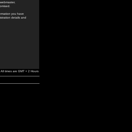
e webmaster,
romised.
formation you have
stration details and
All times are GMT + 2 Hours