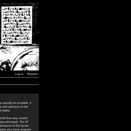
Log in
Register
 quickly as possible, it
s and opinions of the
 liable.
rial that may violate
ing informed). The IP
derators of this forum
rmation you have entered