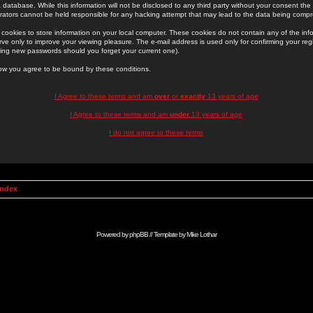
 database. While this information will not be disclosed to any third party without your consent th
rators cannot be held responsible for any hacking attempt that may lead to the data being comp
cookies to store information on your local computer. These cookies do not contain any of the in
ve only to improve your viewing pleasure. The e-mail address is used only for confirming your regi
ing new passwords should you forget your current one).
low you agree to be bound by these conditions.
I Agree to these terms and am
over
or
exactly
13 years of age
I Agree to these terms and am
under
13 years of age
I do not agree to these terms
Index
Powered by
phpBB
// Template by
Mike Lothar