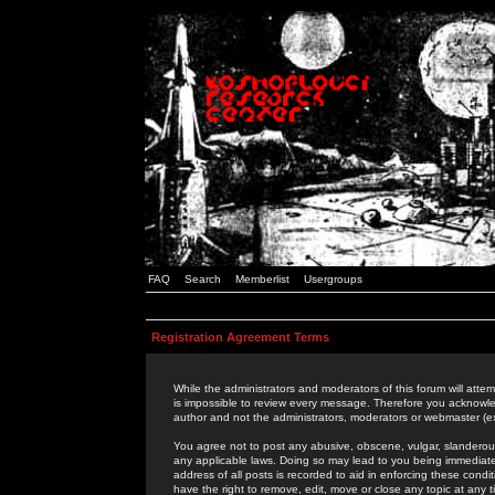
FAQ
Search
Memberlist
Usergroups
Registration Agreement Terms
While the administrators and moderators of this forum will attem
is impossible to review every message. Therefore you acknowle
author and not the administrators, moderators or webmaster (ex
You agree not to post any abusive, obscene, vulgar, slanderous,
any applicable laws. Doing so may lead to you being immediat
address of all posts is recorded to aid in enforcing these cond
have the right to remove, edit, move or close any topic at any 