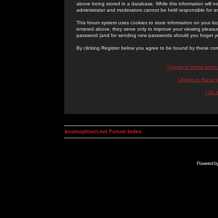
above being stored in a database. While this information will n
administrator and moderators cannot be held responsible for 
This forum system uses cookies to store information on your lo
entered above; they serve only to improve your viewing pleasure
password (and for sending new passwords should you forget yo
By clicking Register below you agree to be bound by these con
I Agree to these term
I Agree to these
I do 
kosmoplovci.net Forum Index
Powered b