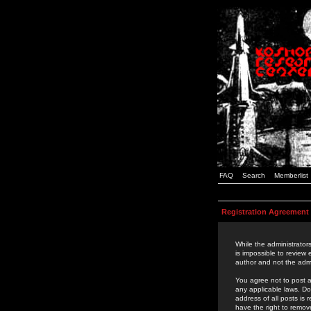
FAQ
Search
Memberlist
Registration Agreement
While the administrators
is impossible to review
author and not the admi
You agree not to post a
any applicable laws. D
address of all posts is
have the right to remov