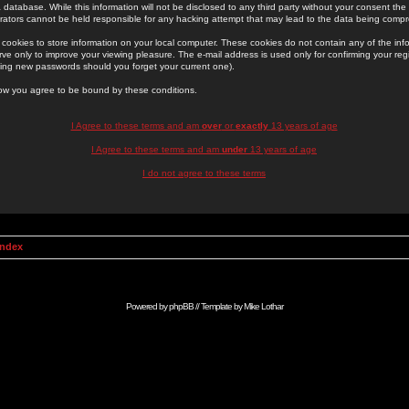
 database. While this information will not be disclosed to any third party without your consent th
rators cannot be held responsible for any hacking attempt that may lead to the data being comp
cookies to store information on your local computer. These cookies do not contain any of the in
ve only to improve your viewing pleasure. The e-mail address is used only for confirming your regi
ing new passwords should you forget your current one).
low you agree to be bound by these conditions.
I Agree to these terms and am
over
or
exactly
13 years of age
I Agree to these terms and am
under
13 years of age
I do not agree to these terms
Index
Powered by
phpBB
// Template by
Mike Lothar