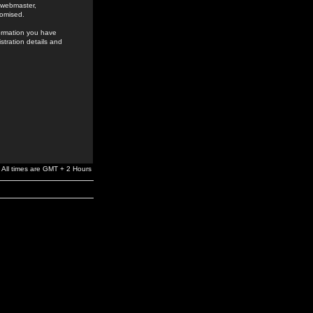
e webmaster,
romised.
formation you have
stration details and
All times are GMT + 2 Hours