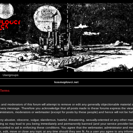
Usergroups
kosmoplovci.net
 Terms
 and moderators of this forum will attempt to remove or edit any generally objectionable material as
 every message. Therefore you acknowledge that all posts made to these forums express the view
nistrators, moderators or webmaster (except for posts by these people) and hence will not be held
ny abusive, obscene, vulgar, slanderous, hateful, threatening, sexually-oriented or any other mate
oing so may lead to you being immediately and permanently banned (and your service provider be
 recorded to aid in enforcing these conditions. You agree that the webmaster, administrator and mo
e, edit, move or close any topic at any time should they see fit. As a user you agree to any info