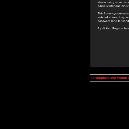
above being stored in a
administrator and mode
This forum system uses 
entered above; they ser
password (and for send
By clicking Register be
kosmoplovci.net Forum 