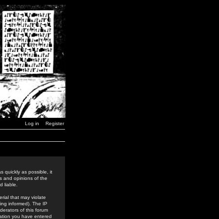
Log in
Register
 quickly as possible, it
s and opinions of the
 liable.
rial that may violate
ing informed). The IP
derators of this forum
rmation you have entered