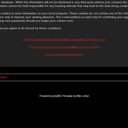
 database. While this information will not be disclosed to any third party without your consent th
rators cannot be held responsible for any hacking attempt that may lead to the data being comp
cookies to store information on your local computer. These cookies do not contain any of the in
ve only to improve your viewing pleasure. The e-mail address is used only for confirming your regi
ing new passwords should you forget your current one).
low you agree to be bound by these conditions.
I Agree to these terms and am
over
or
exactly
13 years of age
I Agree to these terms and am
under
13 years of age
I do not agree to these terms
Index
Powered by
phpBB
// Template by
Mike Lothar