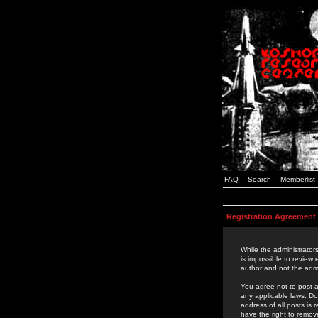
FAQ
Search
Memberlist
Registration Agreement
While the administrators
is impossible to review
author and not the admi
You agree not to post a
any applicable laws. D
address of all posts is
have the right to remov