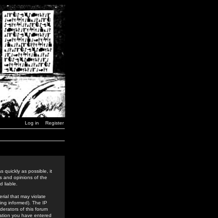
Log in
Register
 quickly as possible, it
s and opinions of the
 liable.
rial that may violate
ing informed). The IP
derators of this forum
rmation you have entered