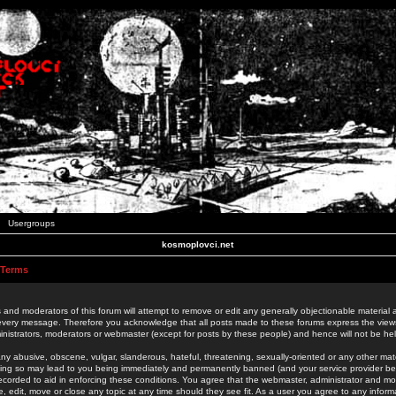
Usergroups
kosmoplovci.net
 Terms
 and moderators of this forum will attempt to remove or edit any generally objectionable material as
 every message. Therefore you acknowledge that all posts made to these forums express the view
nistrators, moderators or webmaster (except for posts by these people) and hence will not be held
ny abusive, obscene, vulgar, slanderous, hateful, threatening, sexually-oriented or any other mate
oing so may lead to you being immediately and permanently banned (and your service provider be
 recorded to aid in enforcing these conditions. You agree that the webmaster, administrator and mo
e, edit, move or close any topic at any time should they see fit. As a user you agree to any info