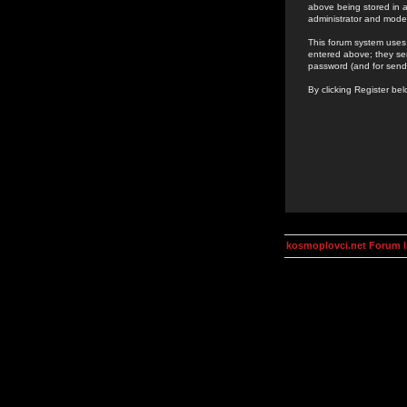
above being stored in a
administrator and mode
This forum system uses 
entered above; they ser
password (and for send
By clicking Register be
kosmoplovci.net Forum 