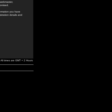
e webmaster,
romised.
formation you have
stration details and
All times are GMT + 2 Hours