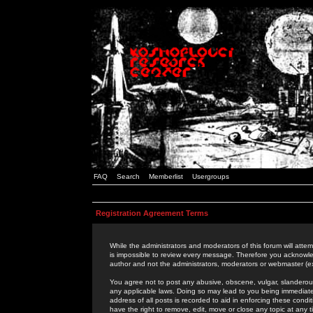
FAQ
Search
Memberlist
Usergroups
Registration Agreement Terms
While the administrators and moderators of this forum will attem
is impossible to review every message. Therefore you acknowle
author and not the administrators, moderators or webmaster (ex
You agree not to post any abusive, obscene, vulgar, slanderous,
any applicable laws. Doing so may lead to you being immediat
address of all posts is recorded to aid in enforcing these cond
have the right to remove, edit, move or close any topic at any 