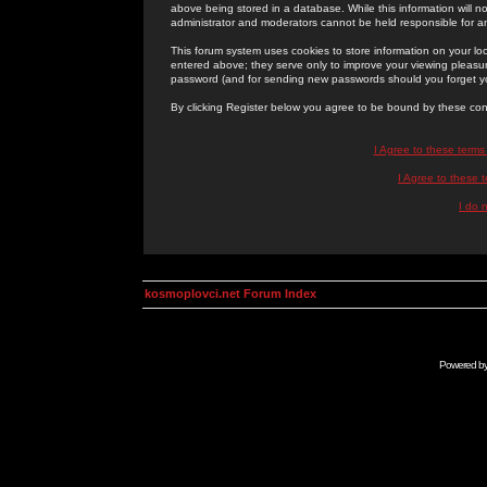
above being stored in a database. While this information will n
administrator and moderators cannot be held responsible for 
This forum system uses cookies to store information on your lo
entered above; they serve only to improve your viewing pleasure
password (and for sending new passwords should you forget yo
By clicking Register below you agree to be bound by these con
I Agree to these term
I Agree to these
I do 
kosmoplovci.net Forum Index
Powered b