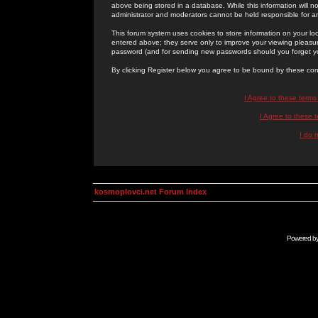
above being stored in a database. While this information will n
administrator and moderators cannot be held responsible for 
This forum system uses cookies to store information on your lo
entered above; they serve only to improve your viewing pleasure
password (and for sending new passwords should you forget yo
By clicking Register below you agree to be bound by these con
I Agree to these term
I Agree to these
I do 
kosmoplovci.net Forum Index
Powered b