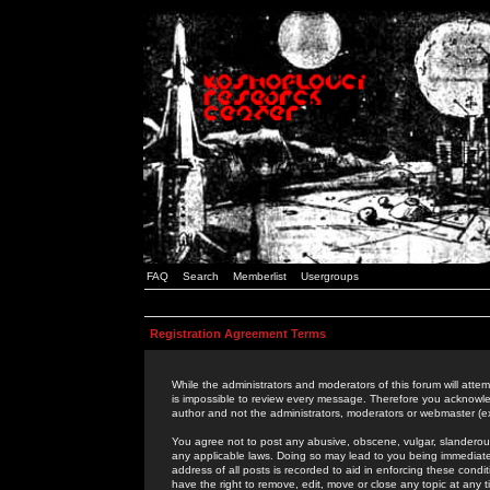
FAQ
Search
Memberlist
Usergroups
Registration Agreement Terms
While the administrators and moderators of this forum will attem
is impossible to review every message. Therefore you acknowle
author and not the administrators, moderators or webmaster (ex
You agree not to post any abusive, obscene, vulgar, slanderous,
any applicable laws. Doing so may lead to you being immediat
address of all posts is recorded to aid in enforcing these cond
have the right to remove, edit, move or close any topic at any 