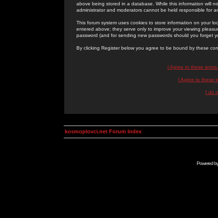
above being stored in a database. While this information will n
administrator and moderators cannot be held responsible for 
This forum system uses cookies to store information on your lo
entered above; they serve only to improve your viewing pleasure
password (and for sending new passwords should you forget yo
By clicking Register below you agree to be bound by these con
I Agree to these term
I Agree to these
I do 
kosmoplovci.net Forum Index
Powered b