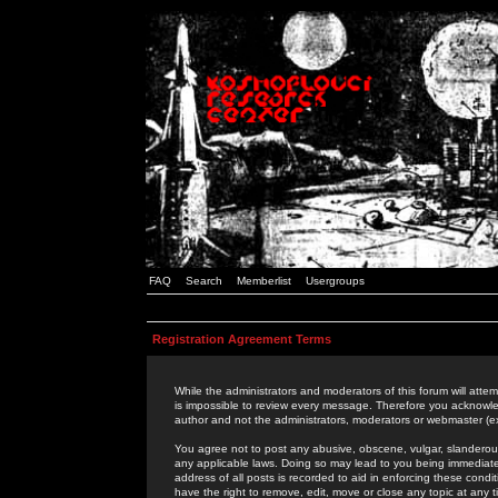
FAQ
Search
Memberlist
Usergroups
Registration Agreement Terms
While the administrators and moderators of this forum will attem
is impossible to review every message. Therefore you acknowle
author and not the administrators, moderators or webmaster (ex
You agree not to post any abusive, obscene, vulgar, slanderous,
any applicable laws. Doing so may lead to you being immediat
address of all posts is recorded to aid in enforcing these cond
have the right to remove, edit, move or close any topic at any 