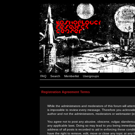
FAQ
Search
Memberlist
Usergroups
Registration Agreement Terms
While the administrators and moderators of this forum will attem
is impossible to review every message. Therefore you acknowle
author and not the administrators, moderators or webmaster (ex
You agree not to post any abusive, obscene, vulgar, slanderous,
any applicable laws. Doing so may lead to you being immediat
address of all posts is recorded to aid in enforcing these cond
have the right to remove, edit, move or close any topic at any 