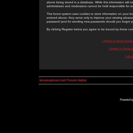
above being stored in a database. While this information will n
administrator and moderators cannot be held responsible for 
This forum system uses cookies to store information on your lo
entered above; they serve only to improve your viewing pleasure
password (and for sending new passwords should you forget yo
By clicking Register below you agree to be bound by these con
I Agree to these term
I Agree to these
I do 
kosmoplovci.net Forum Index
Powered b