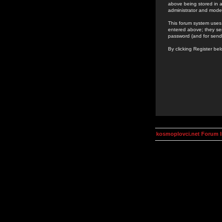
above being stored in a
administrator and mode
This forum system uses 
entered above; they ser
password (and for send
By clicking Register be
kosmoplovci.net Forum 