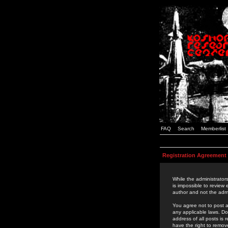
FAQ
Search
Memberlist
Registration Agreement
While the administrators
is impossible to review
author and not the admi
You agree not to post a
any applicable laws. D
address of all posts is
have the right to remov