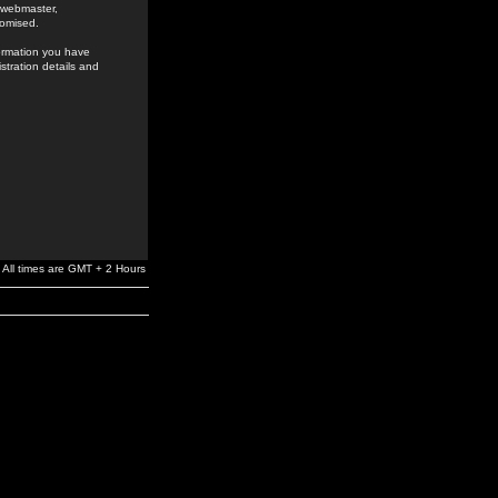
e webmaster,
romised.
formation you have
stration details and
All times are GMT + 2 Hours