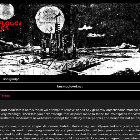
Usergroups
kosmoplovci.net
 Terms
 and moderators of this forum will attempt to remove or edit any generally objectionable material as
 every message. Therefore you acknowledge that all posts made to these forums express the view
nistrators, moderators or webmaster (except for posts by these people) and hence will not be held
ny abusive, obscene, vulgar, slanderous, hateful, threatening, sexually-oriented or any other mate
oing so may lead to you being immediately and permanently banned (and your service provider be
 recorded to aid in enforcing these conditions. You agree that the webmaster, administrator and mo
e, edit, move or close any topic at any time should they see fit. As a user you agree to any info