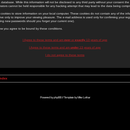
 database. While this information will not be disclosed to any third party without your consent th
rators cannot be held responsible for any hacking attempt that may lead to the data being comp
cookies to store information on your local computer. These cookies do not contain any of the in
ve only to improve your viewing pleasure. The e-mail address is used only for confirming your regi
ing new passwords should you forget your current one).
low you agree to be bound by these conditions.
I Agree to these terms and am
over
or
exactly
13 years of age
I Agree to these terms and am
under
13 years of age
I do not agree to these terms
Index
Powered by
phpBB
// Template by
Mike Lothar