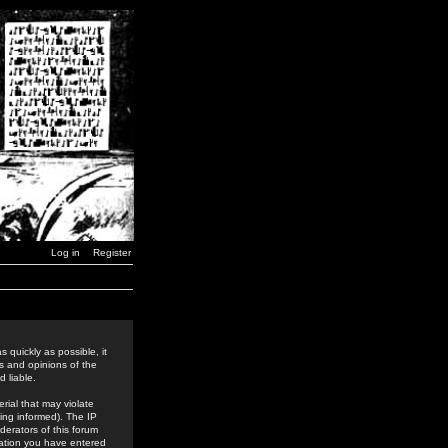
Log in
Register
 quickly as possible, it
s and opinions of the
 liable.
rial that may violate
ing informed). The IP
derators of this forum
rmation you have entered