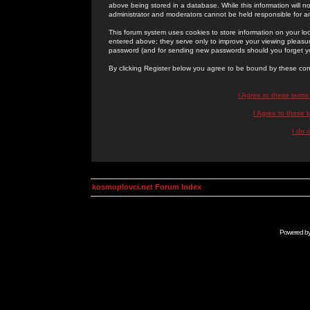
above being stored in a database. While this information will n
administrator and moderators cannot be held responsible for 
This forum system uses cookies to store information on your lo
entered above; they serve only to improve your viewing pleasure
password (and for sending new passwords should you forget yo
By clicking Register below you agree to be bound by these con
I Agree to these term
I Agree to these
I do 
kosmoplovci.net Forum Index
Powered b