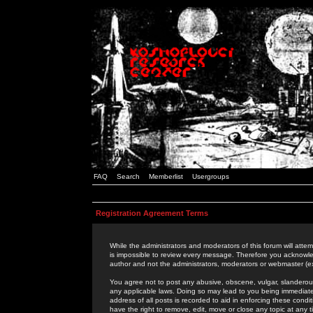
FAQ
Search
Memberlist
Usergroups
Registration Agreement Terms
While the administrators and moderators of this forum will attem
is impossible to review every message. Therefore you acknowle
author and not the administrators, moderators or webmaster (ex
You agree not to post any abusive, obscene, vulgar, slanderous,
any applicable laws. Doing so may lead to you being immediat
address of all posts is recorded to aid in enforcing these cond
have the right to remove, edit, move or close any topic at any 