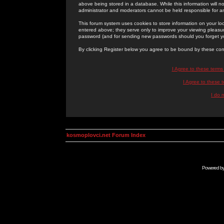
above being stored in a database. While this information will n
administrator and moderators cannot be held responsible for 
This forum system uses cookies to store information on your lo
entered above; they serve only to improve your viewing pleasure
password (and for sending new passwords should you forget yo
By clicking Register below you agree to be bound by these con
I Agree to these term
I Agree to these
I do 
kosmoplovci.net Forum Index
Powered b