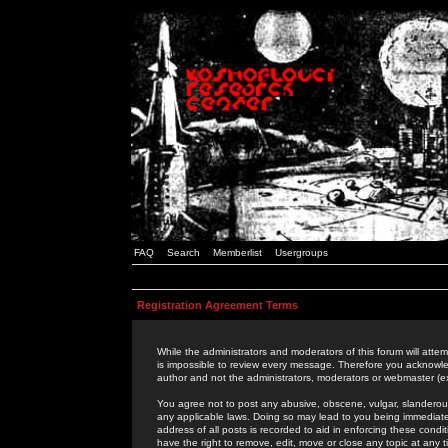
FAQ
Search
Memberlist
Usergroups
Registration Agreement Terms
While the administrators and moderators of this forum will attem
is impossible to review every message. Therefore you acknowle
author and not the administrators, moderators or webmaster (ex
You agree not to post any abusive, obscene, vulgar, slanderous,
any applicable laws. Doing so may lead to you being immediat
address of all posts is recorded to aid in enforcing these cond
have the right to remove, edit, move or close any topic at any 