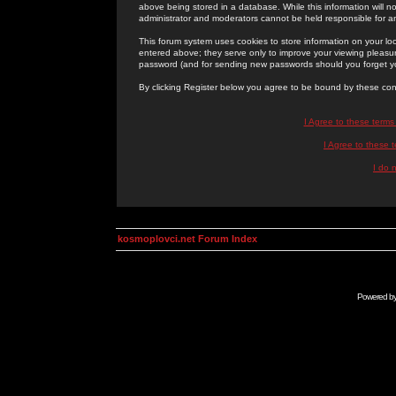
above being stored in a database. While this information will n
administrator and moderators cannot be held responsible for 
This forum system uses cookies to store information on your lo
entered above; they serve only to improve your viewing pleasure
password (and for sending new passwords should you forget yo
By clicking Register below you agree to be bound by these con
I Agree to these term
I Agree to these
I do 
kosmoplovci.net Forum Index
Powered b