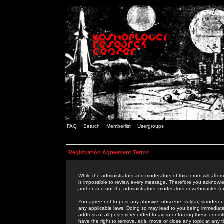
FAQ
Search
Memberlist
Usergroups
Registration Agreement Terms
While the administrators and moderators of this forum will attem
is impossible to review every message. Therefore you acknowle
author and not the administrators, moderators or webmaster (ex
You agree not to post any abusive, obscene, vulgar, slanderous,
any applicable laws. Doing so may lead to you being immediat
address of all posts is recorded to aid in enforcing these cond
have the right to remove, edit, move or close any topic at any 