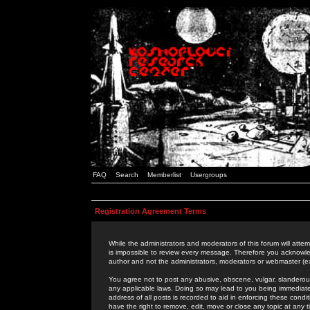
FAQ
Search
Memberlist
Usergroups
Registration Agreement Terms
While the administrators and moderators of this forum will attem
is impossible to review every message. Therefore you acknowle
author and not the administrators, moderators or webmaster (ex
You agree not to post any abusive, obscene, vulgar, slanderous,
any applicable laws. Doing so may lead to you being immediat
address of all posts is recorded to aid in enforcing these cond
have the right to remove, edit, move or close any topic at any 