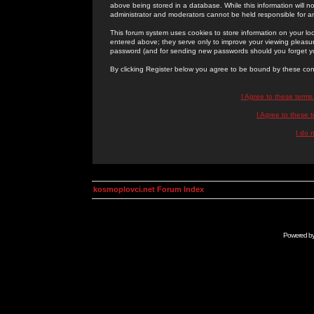
above being stored in a database. While this information will n
administrator and moderators cannot be held responsible for 
This forum system uses cookies to store information on your lo
entered above; they serve only to improve your viewing pleasure
password (and for sending new passwords should you forget yo
By clicking Register below you agree to be bound by these con
I Agree to these term
I Agree to these
I do 
kosmoplovci.net Forum Index
Powered b