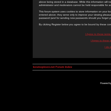
above being stored in a database. While this information will n
administrator and moderators cannot be held responsible for 
This forum system uses cookies to store information on your lo
entered above; they serve only to improve your viewing pleasure
password (and for sending new passwords should you forget yo
By clicking Register below you agree to be bound by these con
I Agree to these term
I Agree to these
I do 
kosmoplovci.net Forum Index
Powered b