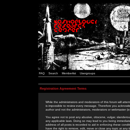
FAQ
Search
Memberlist
Usergroups
Registration Agreement Terms
While the administrators and moderators of this forum will attem
is impossible to review every message. Therefore you acknowle
author and not the administrators, moderators or webmaster (ex
You agree not to post any abusive, obscene, vulgar, slanderous,
any applicable laws. Doing so may lead to you being immediat
address of all posts is recorded to aid in enforcing these cond
have the right to remove, edit, move or close any topic at any 