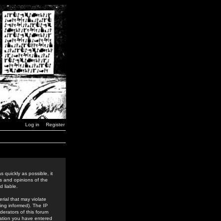
Log in
Register
 quickly as possible, it
s and opinions of the
 liable.
rial that may violate
ing informed). The IP
derators of this forum
rmation you have entered