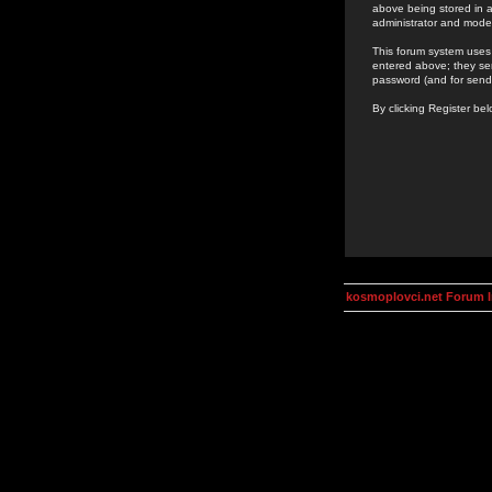
above being stored in a
administrator and mode
This forum system uses 
entered above; they ser
password (and for send
By clicking Register be
kosmoplovci.net Forum 