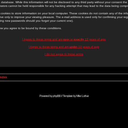
 database. While this information will not be disclosed to any third party without your consent th
rators cannot be held responsible for any hacking attempt that may lead to the data being comp
cookies to store information on your local computer. These cookies do not contain any of the in
ve only to improve your viewing pleasure. The e-mail address is used only for confirming your regi
ing new passwords should you forget your current one).
low you agree to be bound by these conditions.
I Agree to these terms and am
over
or
exactly
13 years of age
I Agree to these terms and am
under
13 years of age
I do not agree to these terms
Index
Powered by
phpBB
// Template by
Mike Lothar