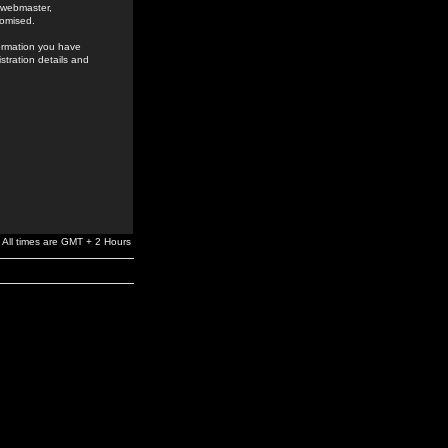
e webmaster,
romised.
formation you have
stration details and
All times are GMT + 2 Hours