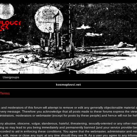
Usergroups
kosmoplovci.net
 Terms
 and moderators of this forum will attempt to remove or edit any generally objectionable material as
 every message. Therefore you acknowledge that all posts made to these forums express the view
nistrators, moderators or webmaster (except for posts by these people) and hence will not be held
ny abusive, obscene, vulgar, slanderous, hateful, threatening, sexually-oriented or any other mate
oing so may lead to you being immediately and permanently banned (and your service provider be
 recorded to aid in enforcing these conditions. You agree that the webmaster, administrator and mo
e, edit, move or close any topic at any time should they see fit. As a user you agree to any info