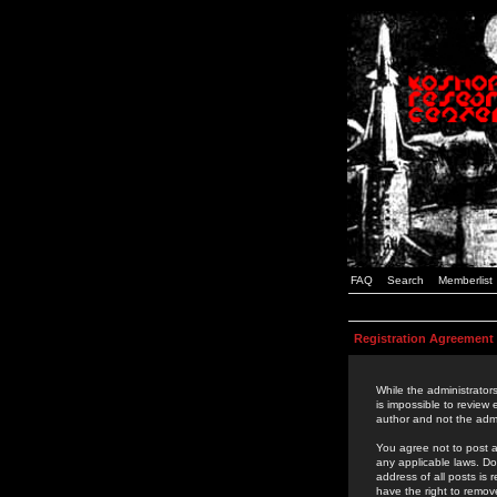
FAQ
Search
Memberlist
Registration Agreement
While the administrators
is impossible to review
author and not the admi
You agree not to post a
any applicable laws. D
address of all posts is
have the right to remov