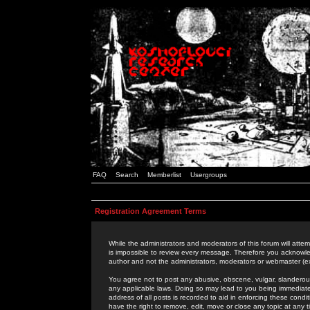
FAQ
Search
Memberlist
Usergroups
Registration Agreement Terms
While the administrators and moderators of this forum will attem
is impossible to review every message. Therefore you acknowle
author and not the administrators, moderators or webmaster (ex
You agree not to post any abusive, obscene, vulgar, slanderous,
any applicable laws. Doing so may lead to you being immediat
address of all posts is recorded to aid in enforcing these cond
have the right to remove, edit, move or close any topic at any 