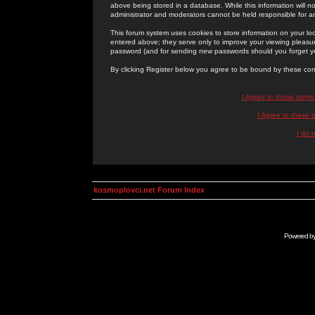
above being stored in a database. While this information will n
administrator and moderators cannot be held responsible for 
This forum system uses cookies to store information on your lo
entered above; they serve only to improve your viewing pleasure
password (and for sending new passwords should you forget yo
By clicking Register below you agree to be bound by these con
I Agree to these term
I Agree to these
I do 
kosmoplovci.net Forum Index
Powered b