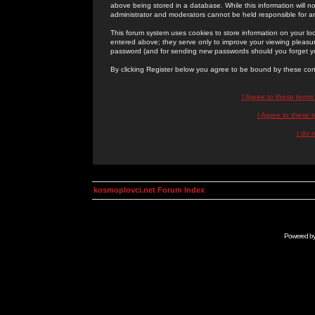
above being stored in a database. While this information will n
administrator and moderators cannot be held responsible for 
This forum system uses cookies to store information on your lo
entered above; they serve only to improve your viewing pleasure
password (and for sending new passwords should you forget yo
By clicking Register below you agree to be bound by these con
I Agree to these term
I Agree to these
I do 
kosmoplovci.net Forum Index
Powered b