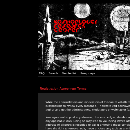
FAQ
Search
Memberlist
Usergroups
Registration Agreement Terms
While the administrators and moderators of this forum will attem
is impossible to review every message. Therefore you acknowle
author and not the administrators, moderators or webmaster (ex
You agree not to post any abusive, obscene, vulgar, slanderous,
any applicable laws. Doing so may lead to you being immediat
address of all posts is recorded to aid in enforcing these cond
have the right to remove, edit, move or close any topic at any 