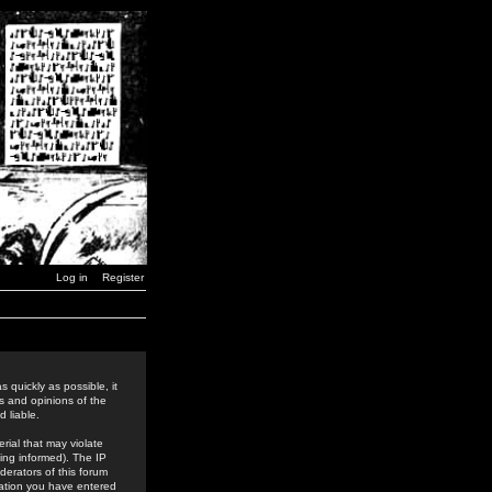
Log in
Register
 quickly as possible, it
s and opinions of the
 liable.
rial that may violate
ing informed). The IP
derators of this forum
rmation you have entered