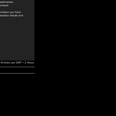
e webmaster,
romised.
formation you have
stration details and
All times are GMT + 2 Hours