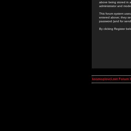
above being stored in a
administrator and mode
This forum system uses 
entered above; they ser
password (and for send
By clicking Register be
kosmoplovci.net Forum 