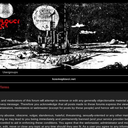
Usergroups
kosmoplovci.net
 Terms
 and moderators of this forum will attempt to remove or edit any generally objectionable material as
 every message. Therefore you acknowledge that all posts made to these forums express the view
nistrators, moderators or webmaster (except for posts by these people) and hence will not be held
ny abusive, obscene, vulgar, slanderous, hateful, threatening, sexually-oriented or any other mate
oing so may lead to you being immediately and permanently banned (and your service provider be
 recorded to aid in enforcing these conditions. You agree that the webmaster, administrator and mo
e, edit, move or close any topic at any time should they see fit. As a user you agree to any info