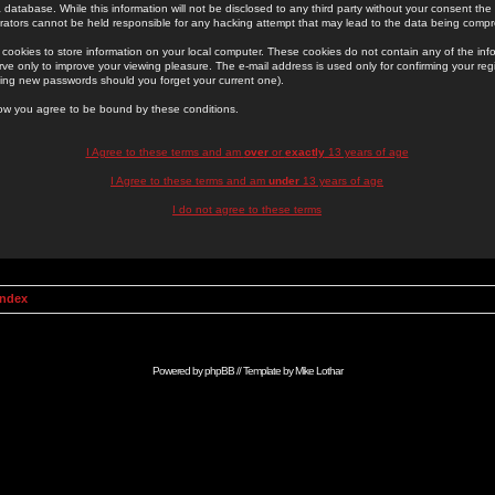
 database. While this information will not be disclosed to any third party without your consent th
rators cannot be held responsible for any hacking attempt that may lead to the data being comp
cookies to store information on your local computer. These cookies do not contain any of the in
ve only to improve your viewing pleasure. The e-mail address is used only for confirming your regi
ing new passwords should you forget your current one).
low you agree to be bound by these conditions.
I Agree to these terms and am
over
or
exactly
13 years of age
I Agree to these terms and am
under
13 years of age
I do not agree to these terms
Index
Powered by
phpBB
// Template by
Mike Lothar