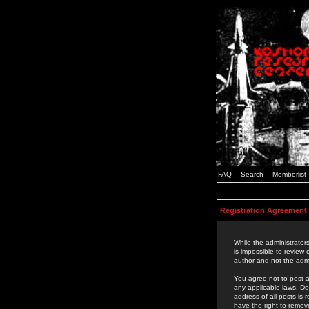
FAQ
Search
Memberlist
Registration Agreement
While the administrators
is impossible to review
author and not the admi
You agree not to post a
any applicable laws. D
address of all posts is
have the right to remov