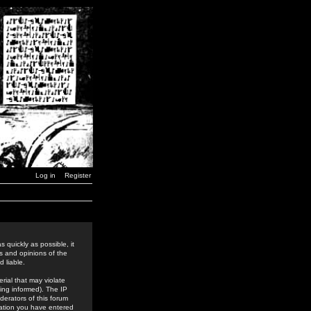
Log in
Register
 quickly as possible, it
s and opinions of the
 liable.
rial that may violate
ing informed). The IP
derators of this forum
rmation you have entered