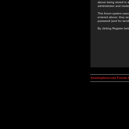
above being stored in a
administrator and mode
This forum system uses 
entered above; they ser
password (and for send
By clicking Register be
kosmoplovci.net Forum 