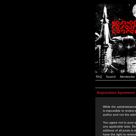
FAQ
Search
Memberlist
Registration Agreement
While the administrators
is impossible to review
author and not the admi
You agree not to post a
any applicable laws. D
address of all posts is
have the right to remov