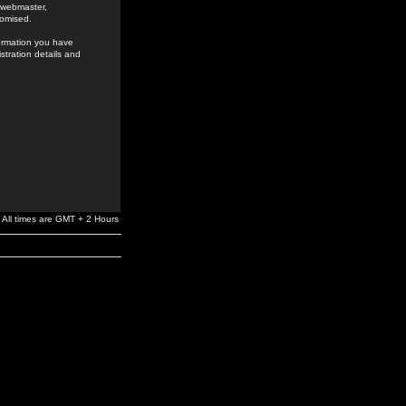
e webmaster,
romised.
formation you have
stration details and
All times are GMT + 2 Hours