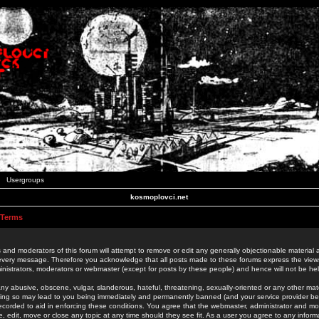
Usergroups
kosmoplovci.net
 Terms
 and moderators of this forum will attempt to remove or edit any generally objectionable material as
 every message. Therefore you acknowledge that all posts made to these forums express the view
nistrators, moderators or webmaster (except for posts by these people) and hence will not be held
ny abusive, obscene, vulgar, slanderous, hateful, threatening, sexually-oriented or any other mate
oing so may lead to you being immediately and permanently banned (and your service provider be
 recorded to aid in enforcing these conditions. You agree that the webmaster, administrator and mo
e, edit, move or close any topic at any time should they see fit. As a user you agree to any info