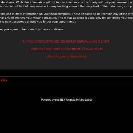
 database. While this information will not be disclosed to any third party without your consent th
rators cannot be held responsible for any hacking attempt that may lead to the data being comp
cookies to store information on your local computer. These cookies do not contain any of the in
ve only to improve your viewing pleasure. The e-mail address is used only for confirming your regi
ing new passwords should you forget your current one).
low you agree to be bound by these conditions.
I Agree to these terms and am
over
or
exactly
13 years of age
I Agree to these terms and am
under
13 years of age
I do not agree to these terms
Index
Powered by
phpBB
// Template by
Mike Lothar