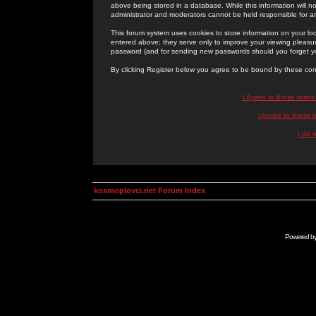
above being stored in a database. While this information will n
administrator and moderators cannot be held responsible for 
This forum system uses cookies to store information on your lo
entered above; they serve only to improve your viewing pleasure
password (and for sending new passwords should you forget yo
By clicking Register below you agree to be bound by these con
I Agree to these term
I Agree to these
I do 
kosmoplovci.net Forum Index
Powered b