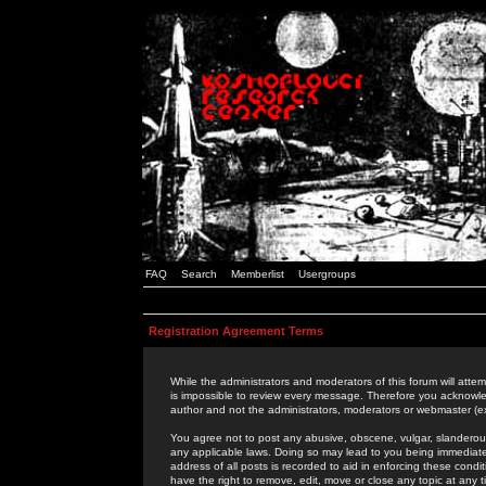
FAQ
Search
Memberlist
Usergroups
Registration Agreement Terms
While the administrators and moderators of this forum will attem
is impossible to review every message. Therefore you acknowle
author and not the administrators, moderators or webmaster (ex
You agree not to post any abusive, obscene, vulgar, slanderous,
any applicable laws. Doing so may lead to you being immediat
address of all posts is recorded to aid in enforcing these cond
have the right to remove, edit, move or close any topic at any 