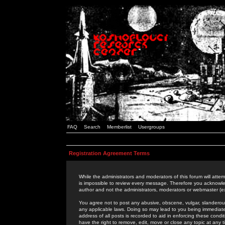
FAQ
Search
Memberlist
Usergroups
Registration Agreement Terms
While the administrators and moderators of this forum will attem
is impossible to review every message. Therefore you acknowle
author and not the administrators, moderators or webmaster (ex
You agree not to post any abusive, obscene, vulgar, slanderous,
any applicable laws. Doing so may lead to you being immediat
address of all posts is recorded to aid in enforcing these cond
have the right to remove, edit, move or close any topic at any 