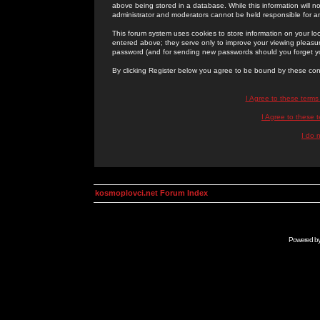
above being stored in a database. While this information will n
administrator and moderators cannot be held responsible for 
This forum system uses cookies to store information on your lo
entered above; they serve only to improve your viewing pleasure
password (and for sending new passwords should you forget yo
By clicking Register below you agree to be bound by these con
I Agree to these term
I Agree to these
I do 
kosmoplovci.net Forum Index
Powered b