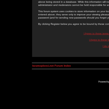
above being stored in a database. While this information will n
administrator and moderators cannot be held responsible for 
This forum system uses cookies to store information on your lo
entered above; they serve only to improve your viewing pleasure
password (and for sending new passwords should you forget yo
By clicking Register below you agree to be bound by these con
I Agree to these term
I Agree to these
I do 
kosmoplovci.net Forum Index
Powered b