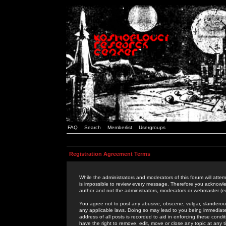
FAQ
Search
Memberlist
Usergroups
Registration Agreement Terms
While the administrators and moderators of this forum will attem
is impossible to review every message. Therefore you acknowle
author and not the administrators, moderators or webmaster (ex
You agree not to post any abusive, obscene, vulgar, slanderous,
any applicable laws. Doing so may lead to you being immediat
address of all posts is recorded to aid in enforcing these cond
have the right to remove, edit, move or close any topic at any 