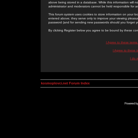
above being stored in a database. While this information will n
administrator and moderators cannot be held responsible for 
This forum system uses cookies to store information on your lo
entered above; they serve only to improve your viewing pleasure
password (and for sending new passwords should you forget yo
By clicking Register below you agree to be bound by these con
I Agree to these term
I Agree to these
I do 
kosmoplovci.net Forum Index
Powered b