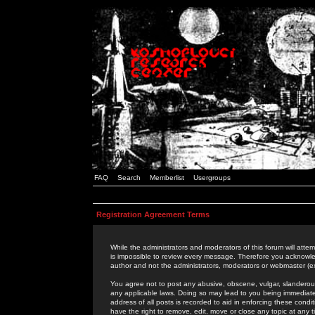
FAQ
Search
Memberlist
Usergroups
Registration Agreement Terms
While the administrators and moderators of this forum will attem
is impossible to review every message. Therefore you acknowle
author and not the administrators, moderators or webmaster (ex
You agree not to post any abusive, obscene, vulgar, slanderous,
any applicable laws. Doing so may lead to you being immediat
address of all posts is recorded to aid in enforcing these cond
have the right to remove, edit, move or close any topic at any 