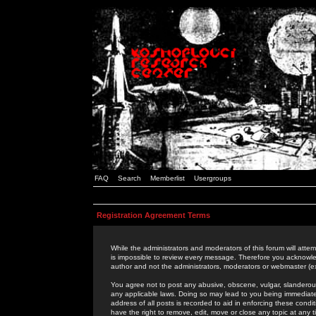
FAQ
Search
Memberlist
Usergroups
Registration Agreement Terms
While the administrators and moderators of this forum will attem
is impossible to review every message. Therefore you acknowle
author and not the administrators, moderators or webmaster (ex
You agree not to post any abusive, obscene, vulgar, slanderous,
any applicable laws. Doing so may lead to you being immediat
address of all posts is recorded to aid in enforcing these cond
have the right to remove, edit, move or close any topic at any 