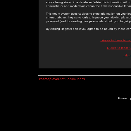
above being stored in a database. While this information will n
administrator and moderators cannot be held responsible for 
This forum system uses cookies to store information on your lo
entered above; they serve only to improve your viewing pleasure
password (and for sending new passwords should you forget yo
By clicking Register below you agree to be bound by these con
I Agree to these term
I Agree to these
I do 
kosmoplovci.net Forum Index
Powered b