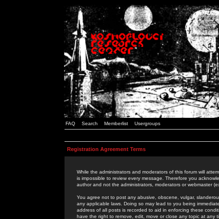
FAQ
Search
Memberlist
Usergroups
Registration Agreement Terms
While the administrators and moderators of this forum will attem
is impossible to review every message. Therefore you acknowle
author and not the administrators, moderators or webmaster (ex
You agree not to post any abusive, obscene, vulgar, slanderous,
any applicable laws. Doing so may lead to you being immediat
address of all posts is recorded to aid in enforcing these cond
have the right to remove, edit, move or close any topic at any 