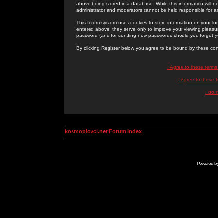
above being stored in a database. While this information will n
administrator and moderators cannot be held responsible for 
This forum system uses cookies to store information on your lo
entered above; they serve only to improve your viewing pleasure
password (and for sending new passwords should you forget yo
By clicking Register below you agree to be bound by these con
I Agree to these term
I Agree to these
I do 
kosmoplovci.net Forum Index
Powered b