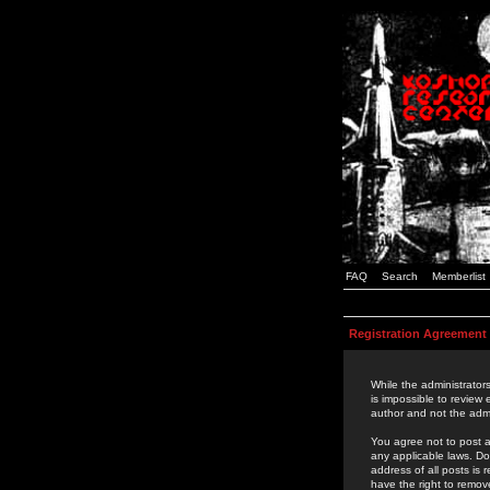
FAQ
Search
Memberlist
Registration Agreement
While the administrators
is impossible to review
author and not the admi
You agree not to post a
any applicable laws. D
address of all posts is
have the right to remov