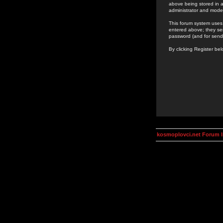
above being stored in a
administrator and mode
This forum system uses 
entered above; they ser
password (and for send
By clicking Register be
kosmoplovci.net Forum 