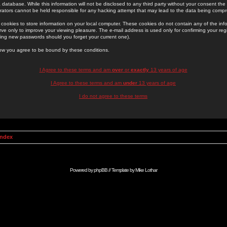
 database. While this information will not be disclosed to any third party without your consent th
rators cannot be held responsible for any hacking attempt that may lead to the data being comp
cookies to store information on your local computer. These cookies do not contain any of the in
ve only to improve your viewing pleasure. The e-mail address is used only for confirming your regi
ing new passwords should you forget your current one).
low you agree to be bound by these conditions.
I Agree to these terms and am
over
or
exactly
13 years of age
I Agree to these terms and am
under
13 years of age
I do not agree to these terms
Index
Powered by
phpBB
// Template by
Mike Lothar