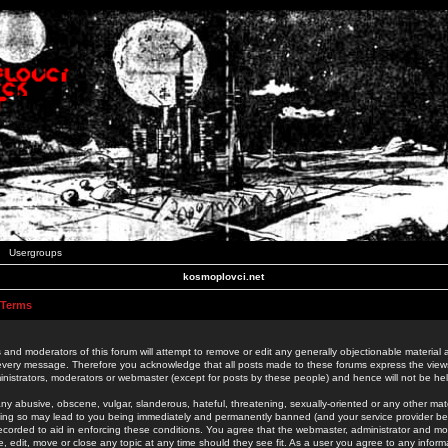
Usergroups
kosmoplovci.net
 Terms
 and moderators of this forum will attempt to remove or edit any generally objectionable material as
 every message. Therefore you acknowledge that all posts made to these forums express the view
nistrators, moderators or webmaster (except for posts by these people) and hence will not be held
ny abusive, obscene, vulgar, slanderous, hateful, threatening, sexually-oriented or any other mate
oing so may lead to you being immediately and permanently banned (and your service provider be
 recorded to aid in enforcing these conditions. You agree that the webmaster, administrator and mo
e, edit, move or close any topic at any time should they see fit. As a user you agree to any info