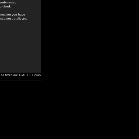
e webmaster,
romised.
formation you have
stration details and
All times are GMT + 2 Hours