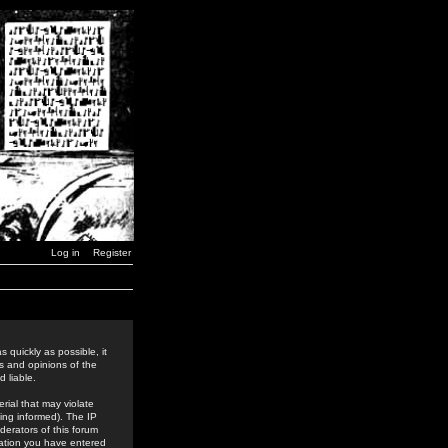
Log in
Register
 quickly as possible, it
s and opinions of the
 liable.
rial that may violate
ing informed). The IP
derators of this forum
rmation you have entered