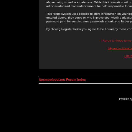
above being stored in a database. While this information will n
administrator and moderators cannot be held responsible for 
This forum system uses cookies to store information on your lo
entered above; they serve only to improve your viewing pleasure
password (and for sending new passwords should you forget yo
By clicking Register below you agree to be bound by these con
I Agree to these term
I Agree to these
I do 
kosmoplovci.net Forum Index
Powered b