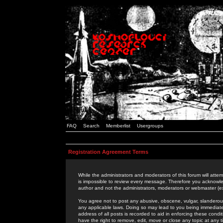
FAQ
Search
Memberlist
Usergroups
Registration Agreement Terms
While the administrators and moderators of this forum will attem
is impossible to review every message. Therefore you acknowle
author and not the administrators, moderators or webmaster (ex
You agree not to post any abusive, obscene, vulgar, slanderous,
any applicable laws. Doing so may lead to you being immediat
address of all posts is recorded to aid in enforcing these cond
have the right to remove, edit, move or close any topic at any 